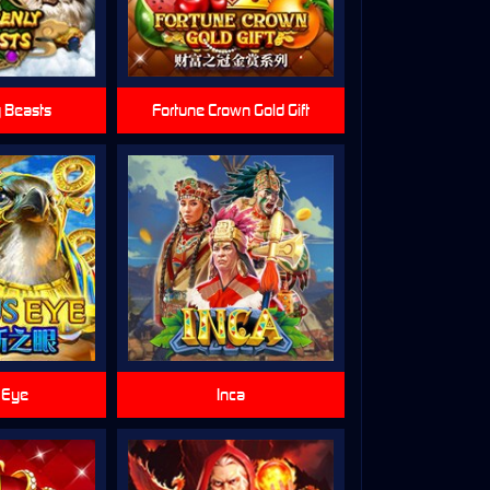
 Beasts
Fortune Crown Gold Gift
 Eye
Inca