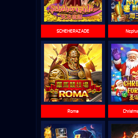
SCHEHERAZADE
Neptu
Roma
Christm