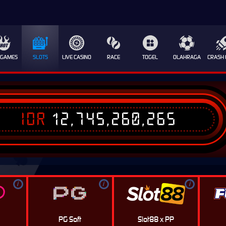
 GAMES
SLOTS
LIVE CASINO
RACE
TOGEL
OLAHRAGA
CRASH
IDR
12,745,260,265
i
i
i
a
PG Soft
Slot88 x PP