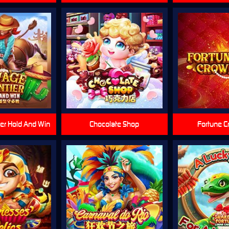
er Hold And Win
Chocolate Shop
Fortune 