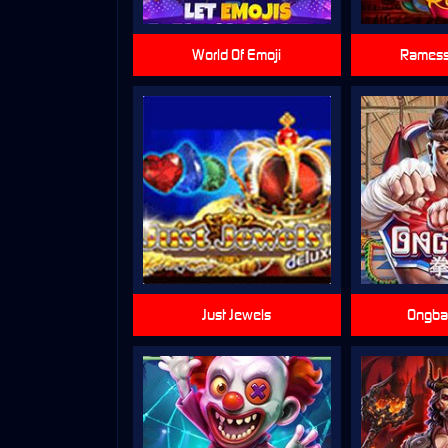
World Of Emoji
Ramesse
Just Jewels
Ongba