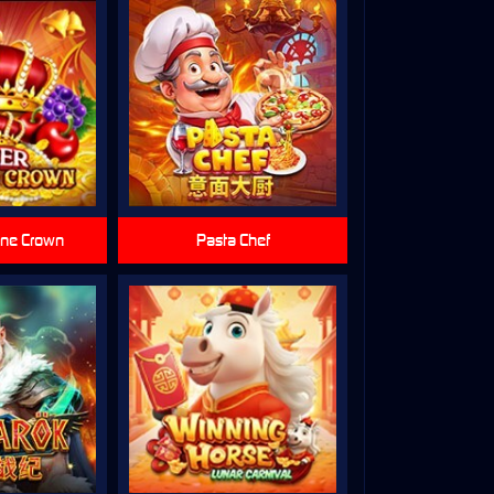
une Crown
Pasta Chef