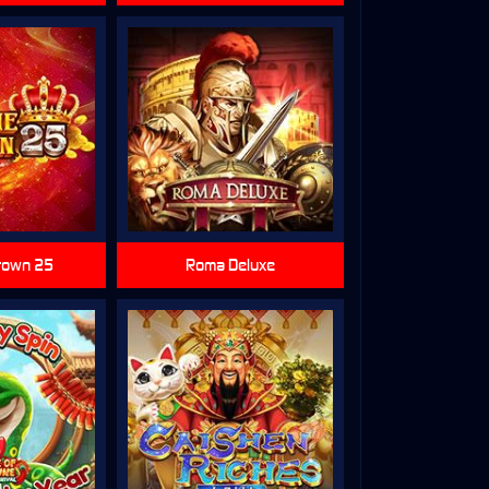
Crown 25
Roma Deluxe