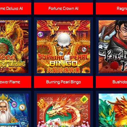
me Deluxe AI
Fortune Crown AI
Ragn
ower Flame
Burning Pearl Bingo
Bushido