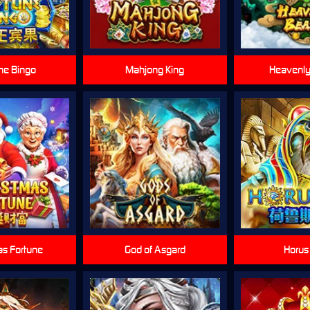
ne Bingo
Mahjong King
Heavenly
as Fortune
God of Asgard
Horus