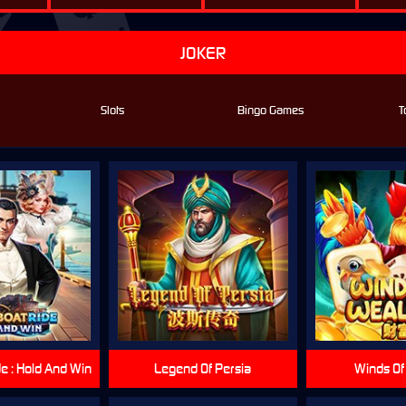
JOKER
Slots
Bingo Games
T
e : Hold And Win
Legend Of Persia
Winds Of