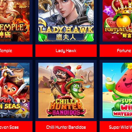
 Temple
Lady Hawk
Fortune
even Seas
Chilli Hunter Bandidos
Super Wild 