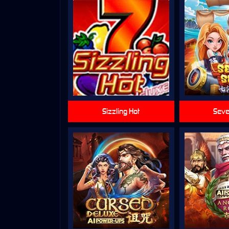
Sizzling Hot
Seve