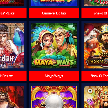
s' Relics
Carnaval Do Rio
Snake Of
k Deluxe
Maya Ways
Book Of Th