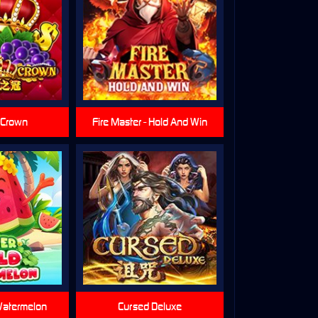
 Crown
Fire Master - Hold And Win
Watermelon
Cursed Deluxe