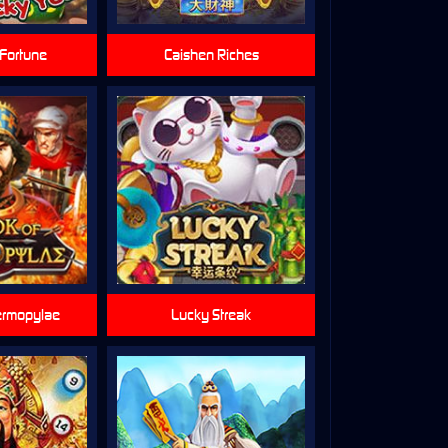
 Fortune
Caishen Riches
ermopylae
Lucky Streak