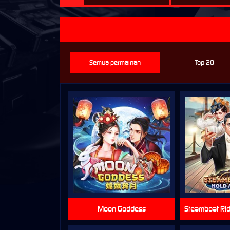
Semua permainan
Top 20
Moon Goddess
Steamboat Rid