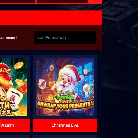
IDR
765,500.00
Gates of Olympus 1000
arno****7
IDR
566,450.00
Gates of Olympus 1000
ournament
do****2
IDR
482,520.00
Mahjong Wins 2
arno****7
IDR
436,000.00
Gates of Olympus 1000
 Wealth
Christmas Eve