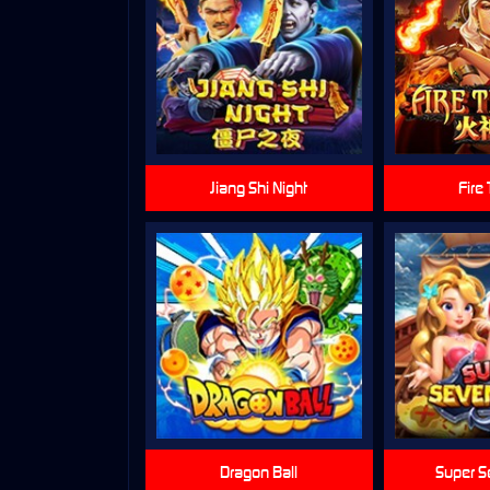
Jiang Shi Night
Fire
Dragon Ball
Super S