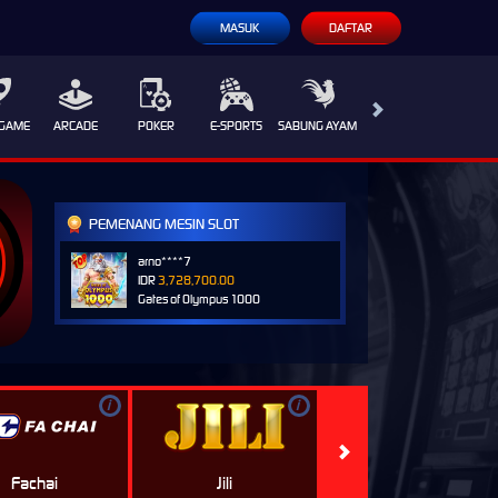
MASUK
DAFTAR
 GAME
ARCADE
POKER
E-SPORTS
SABUNG AYAM
PROMOSI
PEMENANG MESIN SLOT
arno****7
IDR
3,728,700.00
Gates of Olympus 1000
arno****7
IDR
2,060,500.00
Gates of Olympus 1000
i
i
i
arno****7
IDR
2,002,000.00
No Limit City
Gates of Olympus 1000
Fachai
Jili
arno****7