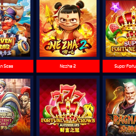
n Seas
Nezha 2
Super Fort