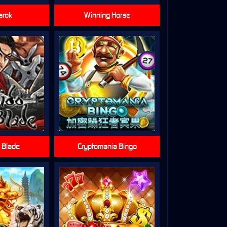
arok
Winning Horse
 Blade
Cryptomania Bingo