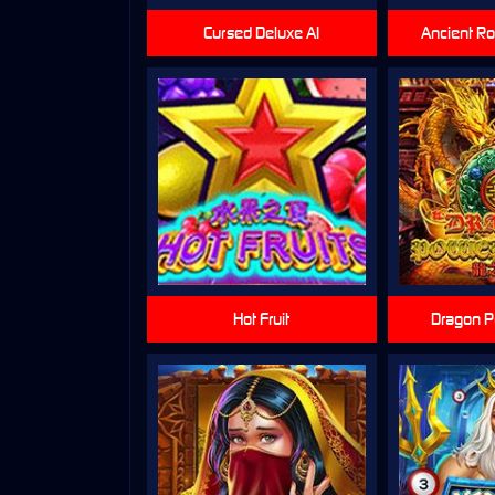
Cursed Deluxe AI
Ancient Ro
Hot Fruit
Dragon P