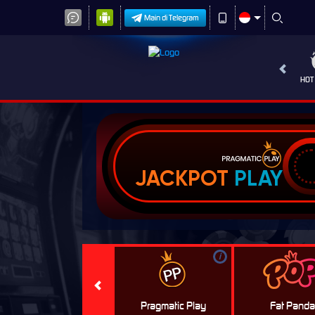
Main di Telegram
HOT
JACKPOT
PLAY
i
Pragmatic Play
Fat Pand