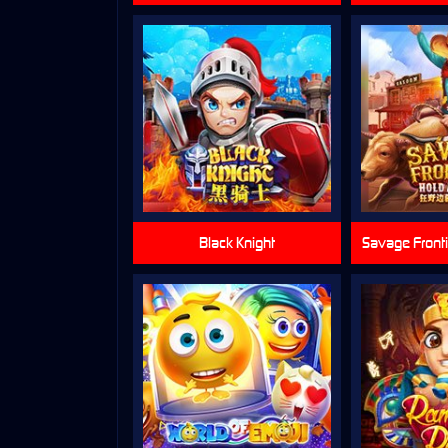
Black Knight
Savage Fronti