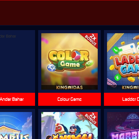
Andar Bahar
Colour Game
Ladder 