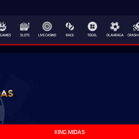
 GAMES
SLOTS
LIVE CASINO
RACE
TOGEL
OLAHRAGA
CRASH
KING MIDAS