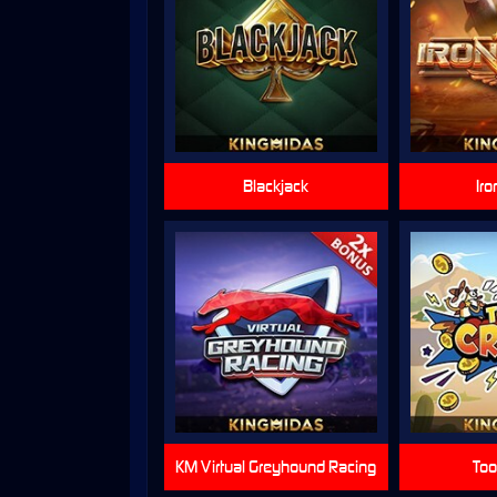
Blackjack
Ir
KM Virtual Greyhound Racing
Too