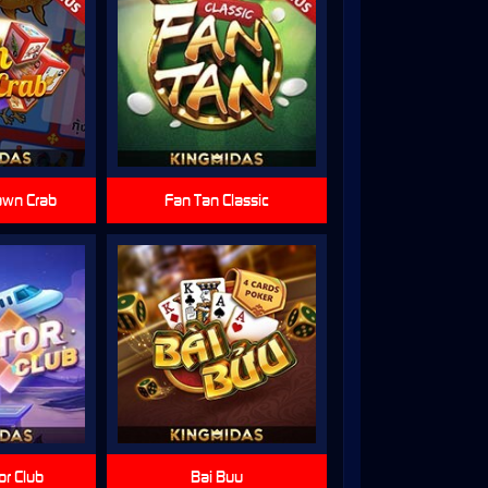
rawn Crab
Fan Tan Classic
or Club
Bai Buu