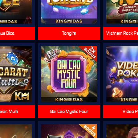
us Dice
Tongits
Vietnam Rock Pa
rat: Multi
Bai Cao Mystic Four
Video P