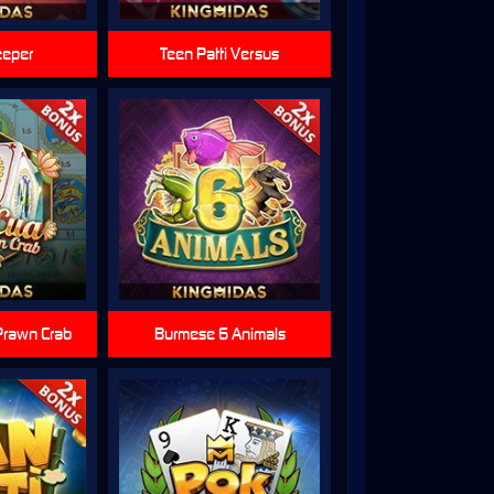
eper
Teen Patti Versus
Prawn Crab
Burmese 6 Animals