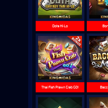
Dota Hi-Lo
Bon
Thai Fish Prawn Crab GO!
Bacca