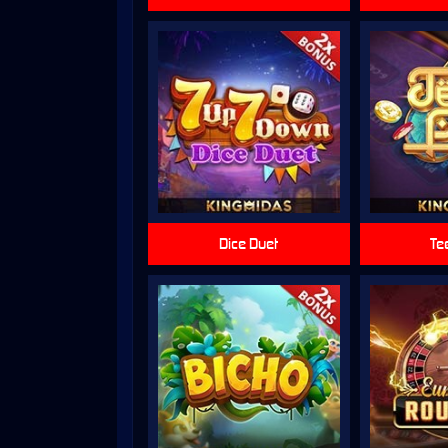
Dice Duet
Te