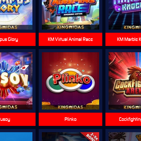
pus Glory
KM Virtual Animal Race
KM Marble 
Pusoy
Plinko
Cockfighti