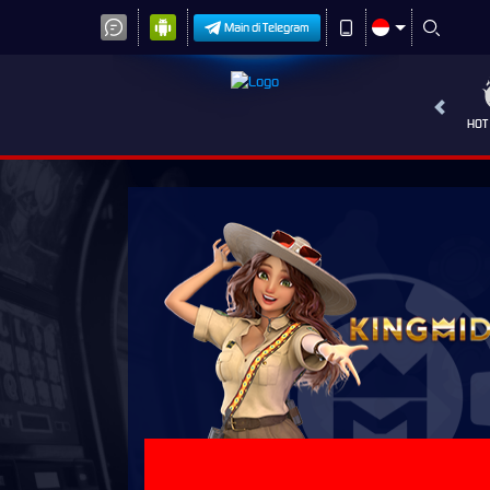
Main di Telegram
HOT