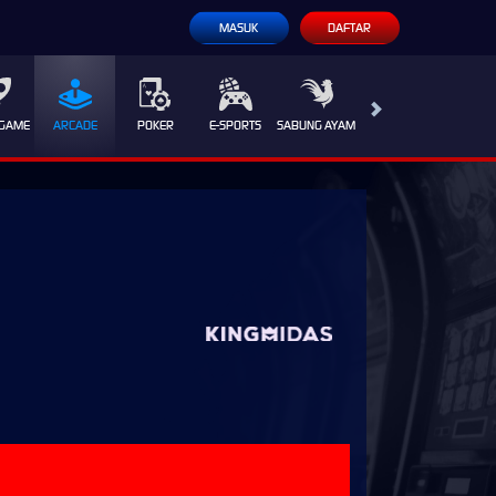
MASUK
DAFTAR
 GAME
ARCADE
POKER
E-SPORTS
SABUNG AYAM
PROMOSI