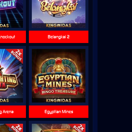
Knockout
Belangkai 2
ng Arena
Egyptian Mines