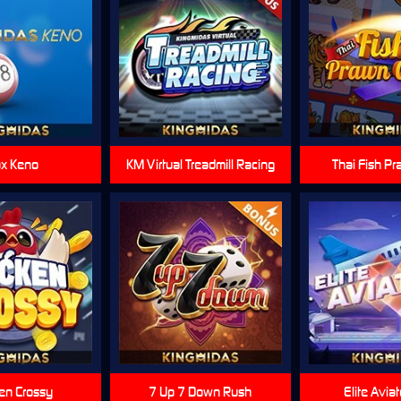
x Keno
KM Virtual Treadmill Racing
Thai Fish P
en Crossy
7 Up 7 Down Rush
Elite Aviat