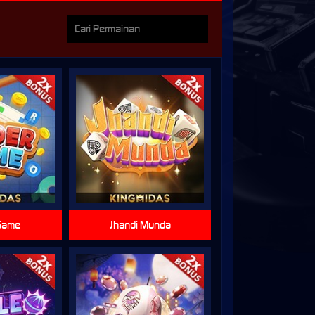
Game
Jhandi Munda