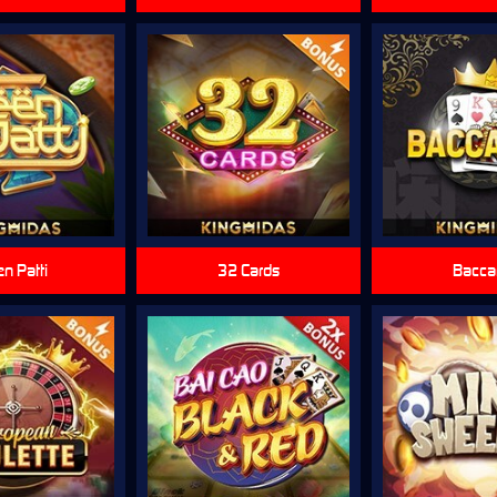
en Patti
32 Cards
Bacca