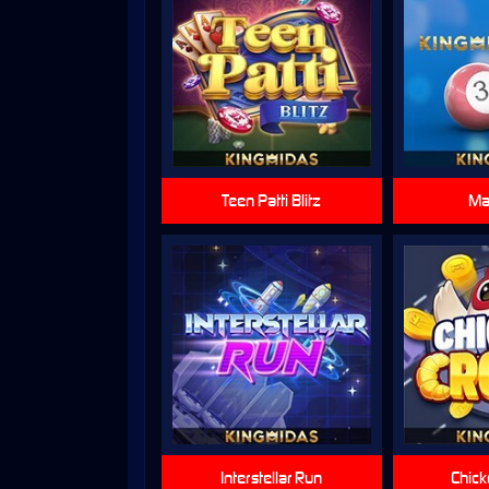
Teen Patti Blitz
Ma
Interstellar Run
Chick