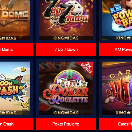
on Dome
7 Up 7 Down
KM Power
n Crash
Poker Roulette
Cards H