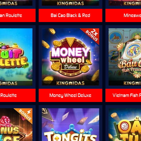
an Roulette
Bai Cao Black & Red
Mineswe
t Roulette
Money Wheel Deluxe
Vietnam Fish 