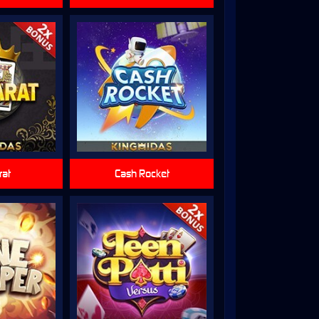
rat
Cash Rocket