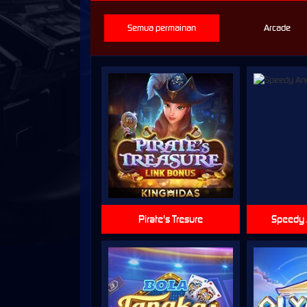
Semua permainan
Arcade
Pirate's Tresure
Speedy 