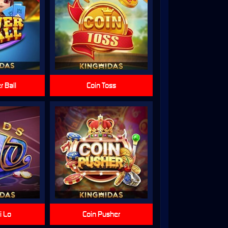
 Ball
Coin Toss
i Lo
Coin Pusher