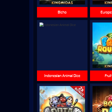
Bicho
Europe
Indonesian Animal Dice
Frui