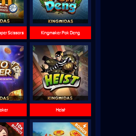
per Scissors
Kingmaker Pok Deng
oker
Heist