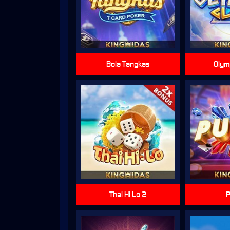
Bola Tangkas
Olym
Thai Hi Lo 2