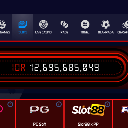
 GAMES
SLOTS
LIVE CASINO
RACE
TOGEL
OLAHRAGA
CRASH
IDR
12,695,685,049
i
i
i
a
PG Soft
Slot88 x PP