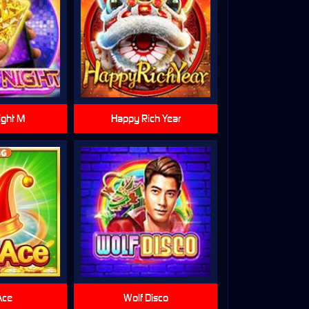
ight M
Happy Rich Year
Ace
Wolf Disco