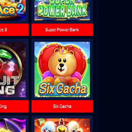
ce 2
Super Power Bank
King
Six Gacha