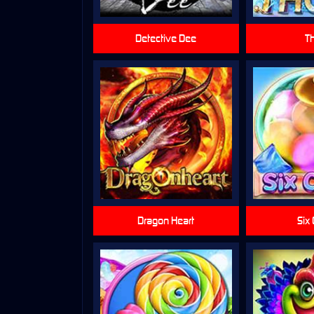
Detective Dee
Th
Dragon Heart
Six