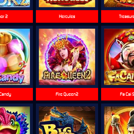
or 2
Hercules
Treasur
 Candy
Fire Queen2
Fa Cai