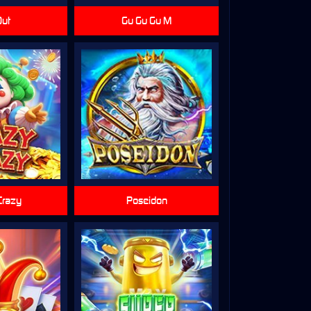
Out
Gu Gu Gu M
Crazy
Poseidon