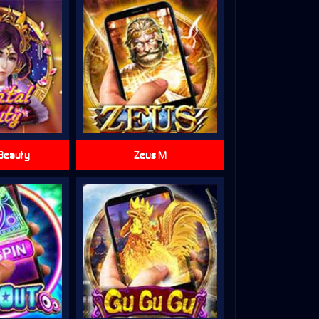
 Beauty
Zeus M