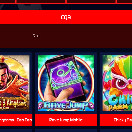
CQ9
Slots
Kingdoms - Cao Cao
Rave Jump Mobile
Chicky P