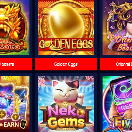
 beasts
Golden Eggs
Oriental