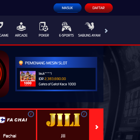
MASUK
DAFTAR
 GAME
ARCADE
POKER
E-SPORTS
SABUNG AYAM
PROMOSI
PEMENANG MESIN SLOT
lauk****l
IDR
2,383,690.00
Gates of Gatot Kaca 1000
ariln****n
IDR
950,400.00
Wild Bounty Showdown
i
i
i
er****i
IDR
829,880.00
No Limit City
Starlight Princess Super Scatter
Fachai
Jili
pa****p