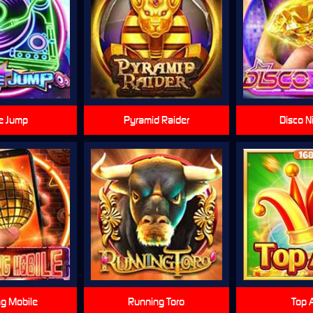
e Jump
Pyramid Raider
Disco N
g Mobile
Running Toro
Top 