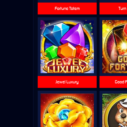
Fortune Totem
Turn
Jewel Luxury
Good F