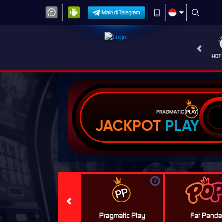
Main di Telegram
HOT
JACKPOT
PLAY
i
Pragmatic Play
Fat Pand