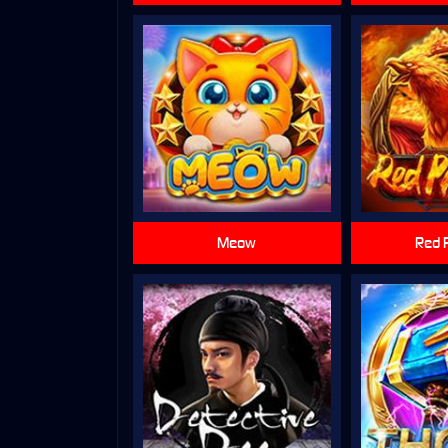
Meow
Red 