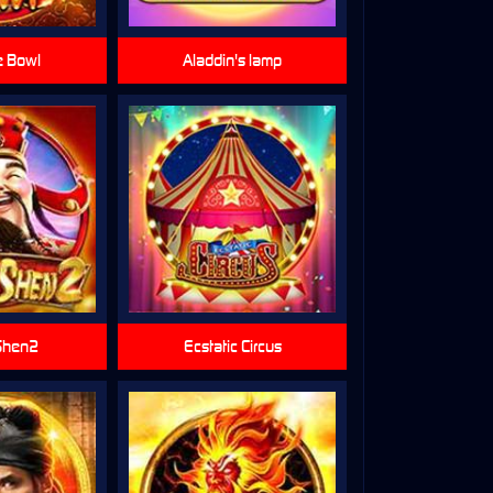
e Bowl
Aladdin's lamp
 Shen2
Ecstatic Circus