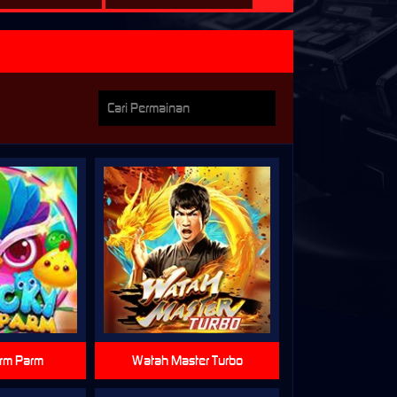
IDR
672,800.00
Mahjong Ways
ariln****n
IDR
514,400.00
Wild Bounty Showdown
arm Parm
Watah Master Turbo