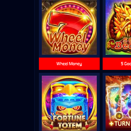
Wheel Money
5 God