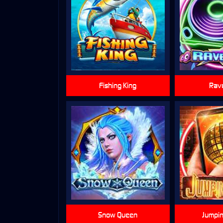
Fishing King
Rav
Snow Queen
Jumpin