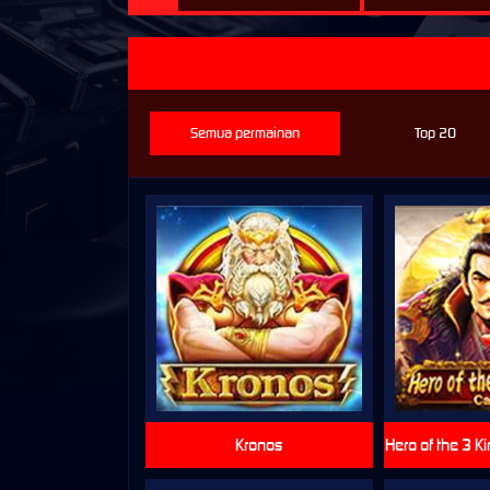
Semua permainan
Top 20
Kronos
Hero of the 3 