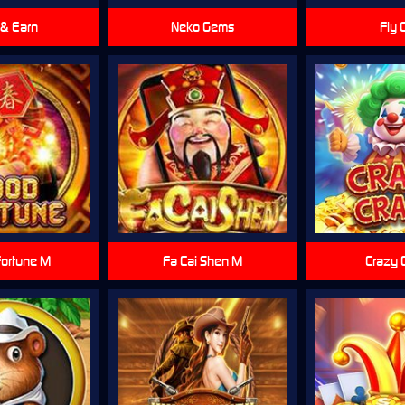
 & Earn
Neko Gems
Fly 
ortune M
Fa Cai Shen M
Crazy 