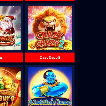
as
Crazy Crazy 2