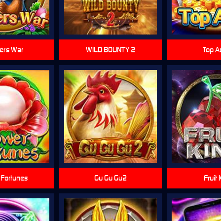
ers War
WILD BOUNTY 2
Top A
 Fortunes
Gu Gu Gu2
Fruit 