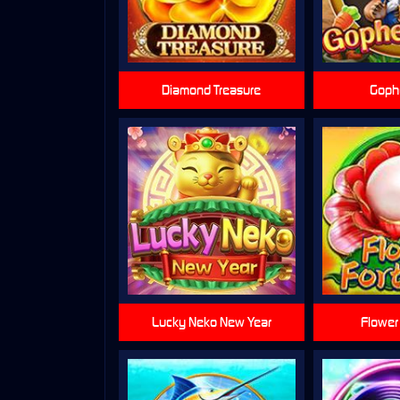
Diamond Treasure
Goph
Lucky Neko New Year
Flower