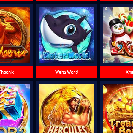
Phoenix
Water World
Xm